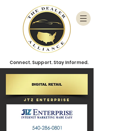
Connect.
Support.
Stay Informed.
JTZ Enterprise